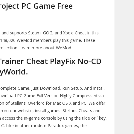
Project PC Game Free
ts and supports Steam, GOG, and Xbox. Cheat in this
 148,020 WeMod members play this game. These
collection. Learn more about WeMod.
 Trainer Cheat PlayFix No-CD
yWorld.
 Complete Game. Just Download, Run Setup, And Install.
 Download PC Game Full Version Highly Compressed via
sion of Stellaris: Overlord for Mac OS X and PC. We offer
rom our website, install games. Stellaris Cheats and
access the in-game console by using the tilde or ` key,
+ C. Like in other modern Paradox games, the.