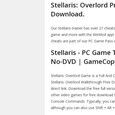
Stellaris: Overlord 
Download.
Our Stellaris trainer has over 21 chea
game and more with the WeMod app!
cheats are part of our PC Game Pass 
Stellaris - PC Game
No-DVD | GameCop
Stellaris: Overlord Game Is a Full And
Stellaris: Overlord Walkthrough Free
direct link. Download the free full ver
other video games for free download f
Console Commands. Typically, you can 
although you can also use Shift + Alt 