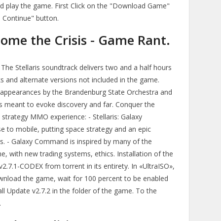
and play the game. First Click on the "Download Game"
d Continue" button.
come the Crisis - Game Rant.
. The Stellaris soundtrack delivers two and a half hours
ks and alternate versions not included in the game.
appearances by the Brandenburg State Orchestra and
es meant to evoke discovery and far. Conquer the
e strategy MMO experience: - Stellaris: Galaxy
e to mobile, putting space strategy and an epic
nds. - Galaxy Command is inspired by many of the
 with new trading systems, ethics. Installation of the
2.7.1-CODEX from torrent in its entirety. In «UltraISO»,
wnload the game, wait for 100 percent to be enabled
l Update v2.7.2 in the folder of the game. To the
.