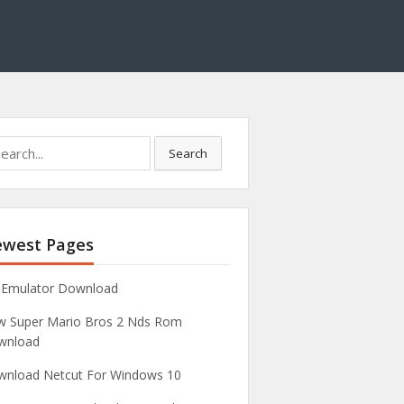
Search
west Pages
 Emulator Download
 Super Mario Bros 2 Nds Rom
wnload
nload Netcut For Windows 10