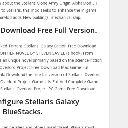
 about the Stellaris Clone Army Origin. AlphaMod 3.1.
on' to Stellaris, this mod seeks to enhance the in-game
lphaMod adds New buildings, mechanics, ship.
 Download Free Full Version.
ed Torrent. Stellaris: Galaxy Edition Free Download
 FRONTIER NOVEL BY STEVEN SAVILE (e book) From
s an unique novel primarily based on the science-fiction
ris: Overlord Project Free Download Mac Game Full
nk. Download the free full version of Stellaris: Overlord
: Overlord Project Game It Is Full And Complete Game.
. Stellaris: Overlord Project PC Game Free Download.
figure Stellaris Galaxy
 BlueStacks.
e can be allies and others great threat. Players must