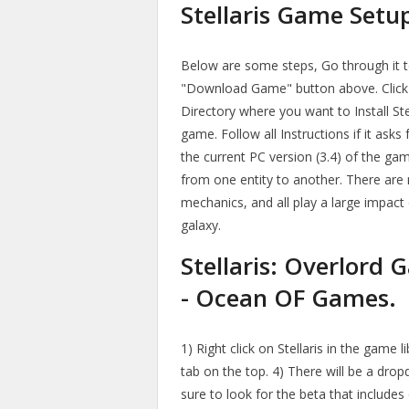
Stellaris Game Setu
Below are some steps, Go through it to 
"Download Game" button above. Click 
Directory where you want to Install St
game. Follow all Instructions if it asks 
the current PC version (3.4) of the ga
from one entity to another. There are m
mechanics, and all play a large impac
galaxy.
Stellaris: Overlord
- Ocean OF Games.
1) Right click on Stellaris in the game l
tab on the top. 4) There will be a drop
sure to look for the beta that includes