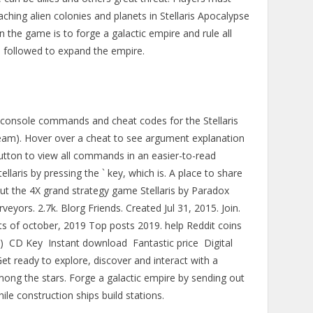
hing alien colonies and planets in Stellaris Apocalypse
 the game is to forge a galactic empire and rule all
e followed to expand the empire.
all console commands and cheat codes for the Stellaris
am). Hover over a cheat to see argument explanation
utton to view all commands in an easier-to-read
llaris by pressing the ` key, which is. A place to share
ut the 4X grand strategy game Stellaris by Paradox
eyors. 2.7k. Blorg Friends. Created Jul 31, 2015. Join.
s of october, 2019 Top posts 2019. help Reddit coins
 CD Key ️ Instant download ️ Fantastic price ️ Digital
et ready to explore, discover and interact with a
mong the stars. Forge a galactic empire by sending out
ile construction ships build stations.