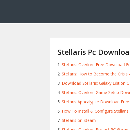
Stellaris Pc Downlo
Stellaris: Overlord Free Download F
Stellaris: How to Become the Crisis
Download Stellaris: Galaxy Edition 
Stellaris: Overlord Game Setup Dow
Stellaris Apocalypse Download Free F
How To Install & Configure Stellari
Stellaris on Steam.
Stellaris: Overlord Project PC Gam