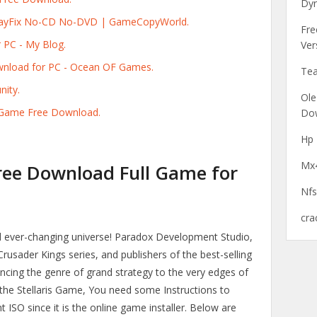
Dyn
 PlayFix No-CD No-DVD | GameCopyWorld.
Fre
 PC - My Blog.
Ver
ownload for PC - Ocean OF Games.
Tea
nity.
Ole
PC Game Free Download.
Do
Hp 
Mx4
Free Download Full Game for
Nfs
cra
d ever-changing universe! Paradox Development Studio,
rusader Kings series, and publishers of the best-selling
dvancing the genre of grand strategy to the very edges of
 the Stellaris Game, You need some Instructions to
 ISO since it is the online game installer. Below are