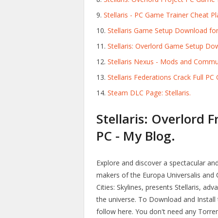
Stellaris - PC Game Trainer Cheat
Stellaris Game Setup Download for
Stellaris: Overlord Game Setup D
Stellaris Nexus - Mods and Commu
Stellaris Federations Crack Full 
Steam DLC Page: Stellaris.
Stellaris: Overlord 
PC - My Blog.
Explore and discover a spectacular an
makers of the Europa Universalis and C
Cities: Skylines, presents Stellaris, a
the universe. To Download and Install
follow here. You don't need any Torrent