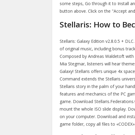
some steps, Go through it to Install 
button above. Click on the "Accept an
Stellaris: How to Be
Stellaris: Galaxy Edition v2.8.0.5 + DLC
of original music, including bonus trac
Composed by Andreas Waldetoft with 
Mia Stegmar, listeners will hear them
Galaxy! Stellaris offers unique 4x spac
Command extends the Stellaris univers
Stellaris story in the palm of your ha
features and mechanics of the PC game,
game. Download Stellaris.Federations.v
mount the whole ISO slide display. Do
on your computer. Download and instal
game folder, copy all files to «CODEX»