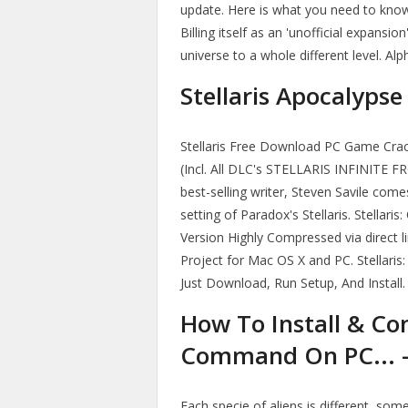
update. Here is what you need to know
Billing itself as an 'unofficial expansi
universe to a whole different level. A
Stellaris Apocalypse
Stellaris Free Download PC Game Crack
(Incl. All DLC's STELLARIS INFINITE
best-selling writer, Steven Savile come
setting of Paradox's Stellaris. Stella
Version Highly Compressed via direct li
Project for Mac OS X and PC. Stellaris
Just Download, Run Setup, And Install
How To Install & Con
Command On PC... -
Each specie of aliens is different, som