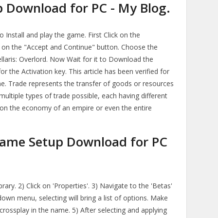
p Download for PC - My Blog.
Install and play the game. First Click on the
on the "Accept and Continue" button. Choose the
ellaris: Overlord. Now Wait for it to Download the
for the Activation key. This article has been verified for
me. Trade represents the transfer of goods or resources
ultiple types of trade possible, each having different
t on the economy of an empire or even the entire
 Game Setup Download for PC
ibrary. 2) Click on 'Properties'. 3) Navigate to the 'Betas'
down menu, selecting will bring a list of options. Make
 crossplay in the name. 5) After selecting and applying