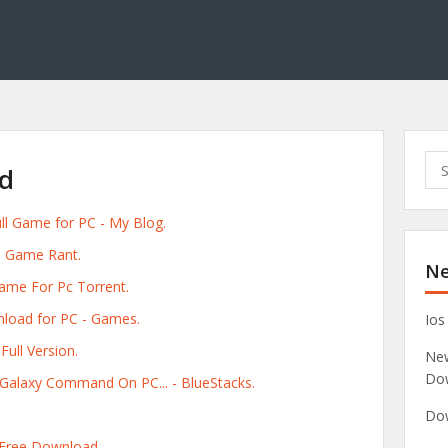
S
ad
e
a
ull Game for PC - My Blog.
r
c
 - Game Rant.
Ne
h
Game For Pc Torrent.
f
o
nload for PC - Games.
Ios
r
ull Version.
New
:
Do
s Galaxy Command On PC... - BlueStacks.
Dow
e Free Download.