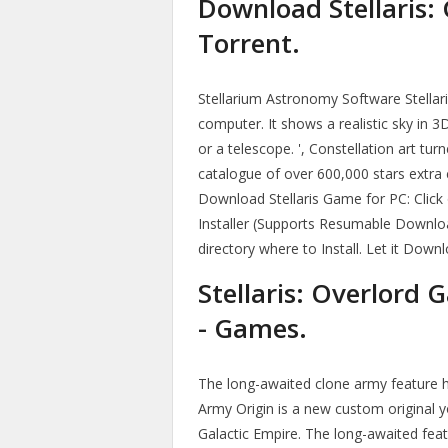
Download Stellaris:
Torrent.
Stellarium Astronomy Software Stellar
computer. It shows a realistic sky in 3
or a telescope. ', Constellation art tu
catalogue of over 600,000 stars extra
Download Stellaris Game for PC: Clic
Installer (Supports Resumable Downloa
directory where to Install. Let it Down
Stellaris: Overlord
- Games.
The long-awaited clone army feature has
Army Origin is a new custom original 
Galactic Empire. The long-awaited fe