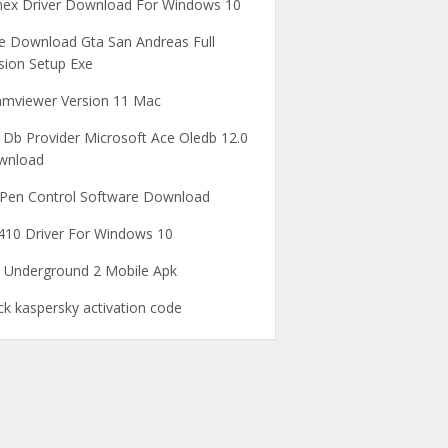
ex Driver Download For Windows 10
e Download Gta San Andreas Full
sion Setup Exe
mviewer Version 11 Mac
 Db Provider Microsoft Ace Oledb 12.0
wnload
Pen Control Software Download
10 Driver For Windows 10
 Underground 2 Mobile Apk
ck kaspersky activation code