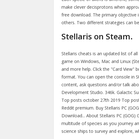
make clever decisprotons when approac
free download. The primary objective in
others. Two different strategies can b
Stellaris on Steam.
Stellaris cheats is an updated list of 
game on Windows, Mac and Linux (Ste
and more help. Click the "Card View" b
format. You can open the console in Ste
content, ask questions and/or talk abo
Development Studio. 346k. Galactic Surv
Top posts october 27th 2019 Top post
Reddit premium. Buy Stellaris PC (GOG) ️
Download... About Stellaris PC (GOG) G
multitude of species as you journey a
science ships to survey and explore, wh