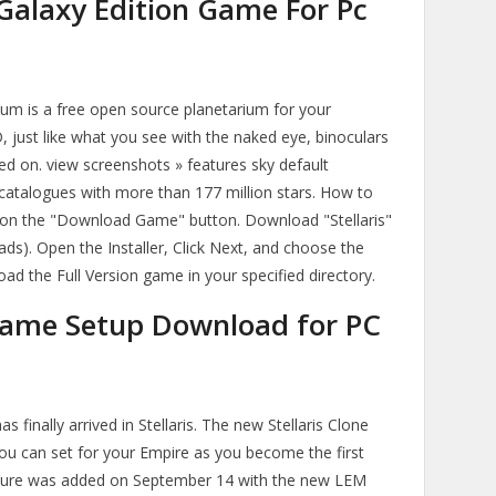
 Galaxy Edition Game For Pc
ium is a free open source planetarium for your
D, just like what you see with the naked eye, binoculars
rned on. view screenshots » features sky default
 catalogues with more than 177 million stars. How to
k on the "Download Game" button. Download "Stellaris"
ds). Open the Installer, Click Next, and choose the
load the Full Version game in your specified directory.
 Game Setup Download for PC
 finally arrived in Stellaris. The new Stellaris Clone
you can set for your Empire as you become the first
ature was added on September 14 with the new LEM