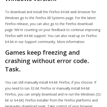
To download and install the Firefox 64-bit web browser for
Windows go to the Firefox All Systems page. For the latest
Firefox release, you can also go to the Firefox download
page. We're counting on your feedback to continue improving
Firefox with 64-bit support. You can also read up on Firefox
64-bit in our Support community. More information.
Games keep freezing and
crashing without error code.
Task.
You can still manually install 64-bit Firefox, if you choose. If
you need to run 32-bit Firefox or manually install 64-bit
Firefox, you can simply download and re-run the Windows (32-
bit or 64-bit) Firefox installer from the Firefox platforms and
languages download page. Take control of your browser.