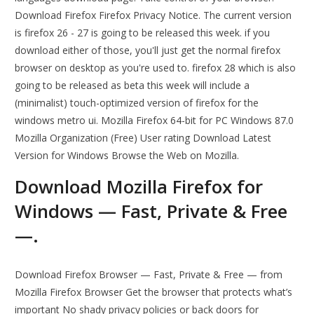
Download Firefox Firefox Privacy Notice. The current version
is firefox 26 - 27 is going to be released this week. if you
download either of those, you'll just get the normal firefox
browser on desktop as you're used to. firefox 28 which is also
going to be released as beta this week will include a
(minimalist) touch-optimized version of firefox for the
windows metro ui. Mozilla Firefox 64-bit for PC Windows 87.0
Mozilla Organization (Free) User rating Download Latest
Version for Windows Browse the Web on Mozilla.
Download Mozilla Firefox for
Windows — Fast, Private & Free
—.
Download Firefox Browser — Fast, Private & Free — from
Mozilla Firefox Browser Get the browser that protects what’s
important No shady privacy policies or back doors for