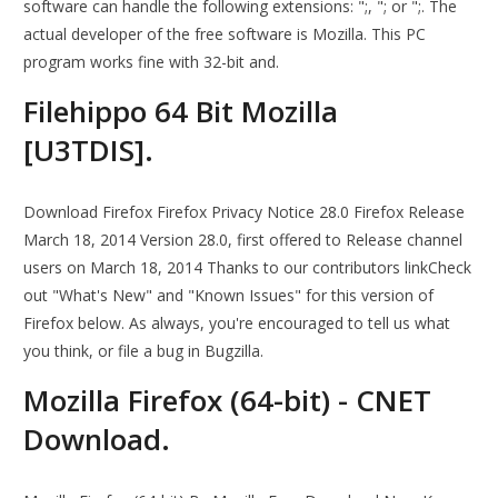
software can handle the following extensions: ";, "; or ";. The
actual developer of the free software is Mozilla. This PC
program works fine with 32-bit and.
Filehippo 64 Bit Mozilla
[U3TDIS].
Download Firefox Firefox Privacy Notice 28.0 Firefox Release
March 18, 2014 Version 28.0, first offered to Release channel
users on March 18, 2014 Thanks to our contributors linkCheck
out "What's New" and "Known Issues" for this version of
Firefox below. As always, you're encouraged to tell us what
you think, or file a bug in Bugzilla.
Mozilla Firefox (64-bit) - CNET
Download.