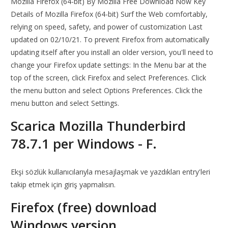
Mozilla Firefox (64-bit) By Mozilla Free Download Now Key
Details of Mozilla Firefox (64-bit) Surf the Web comfortably,
relying on speed, safety, and power of customization Last
updated on 02/10/21. To prevent Firefox from automatically
updating itself after you install an older version, you'll need to
change your Firefox update settings: In the Menu bar at the
top of the screen, click Firefox and select Preferences. Click
the menu button and select Options Preferences. Click the
menu button and select Settings.
Scarica Mozilla Thunderbird
78.7.1 per Windows - F.
Ekşi sözlük kullanıcılarıyla mesajlaşmak ve yazdıkları entry'leri
takip etmek için giriş yapmalısın.
Firefox (free) download
Windows version.