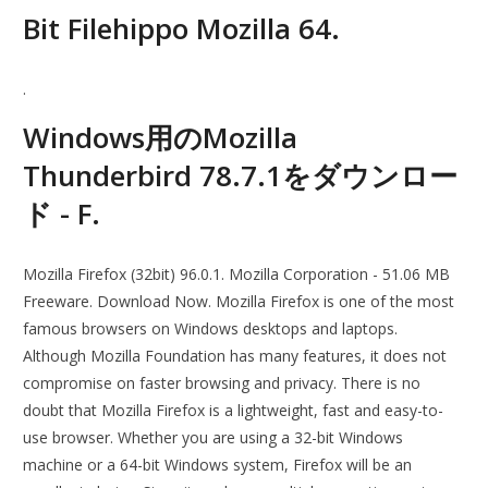
Bit Filehippo Mozilla 64.
.
Windows用のMozilla
Thunderbird 78.7.1をダウンロー
ド - F.
Mozilla Firefox (32bit) 96.0.1. Mozilla Corporation - 51.06 MB
Freeware. Download Now. Mozilla Firefox is one of the most
famous browsers on Windows desktops and laptops.
Although Mozilla Foundation has many features, it does not
compromise on faster browsing and privacy. There is no
doubt that Mozilla Firefox is a lightweight, fast and easy-to-
use browser. Whether you are using a 32-bit Windows
machine or a 64-bit Windows system, Firefox will be an