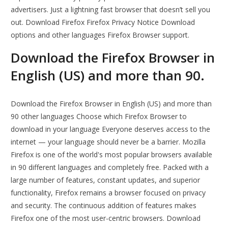
advertisers. Just a lightning fast browser that doesn’t sell you
out. Download Firefox Firefox Privacy Notice Download
options and other languages Firefox Browser support.
Download the Firefox Browser in
English (US) and more than 90.
Download the Firefox Browser in English (US) and more than
90 other languages Choose which Firefox Browser to
download in your language Everyone deserves access to the
internet — your language should never be a barrier. Mozilla
Firefox is one of the world's most popular browsers available
in 90 different languages and completely free. Packed with a
large number of features, constant updates, and superior
functionality, Firefox remains a browser focused on privacy
and security. The continuous addition of features makes
Firefox one of the most user-centric browsers. Download