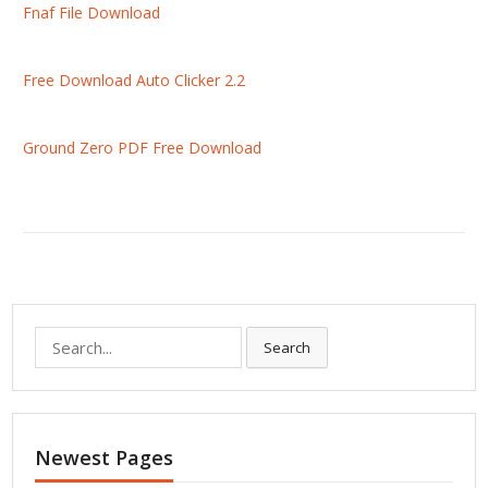
Fnaf File Download
Free Download Auto Clicker 2.2
Ground Zero PDF Free Download
S
Search
e
a
r
c
Newest Pages
h
f