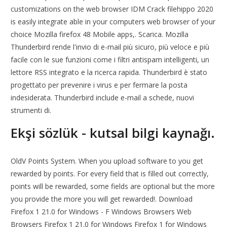
customizations on the web browser IDM Crack filehippo 2020
is easily integrate able in your computers web browser of your
choice Mozilla firefox 48 Mobile apps,. Scarica. Mozilla
Thunderbird rende l'invio di e-mail più sicuro, più veloce e più
facile con le sue funzioni come i filtri antispam intelligenti, un
lettore RSS integrato e la ricerca rapida. Thunderbird è stato
progettato per prevenire i virus e per fermare la posta
indesiderata. Thunderbird include e-mail a schede, nuovi
strumenti di.
Ekşi sözlük - kutsal bilgi kaynağı.
OldV Points System. When you upload software to you get
rewarded by points. For every field that is filled out correctly,
points will be rewarded, some fields are optional but the more
you provide the more you will get rewarded!. Download
Firefox 1 21.0 for Windows - F Windows Browsers Web
Browsers Firefox 1 21.0 for Windows Firefox 1 for Windows