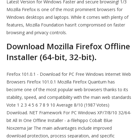
Latest Version for Windows Faster and secure browsing! 1/3
Mozilla Firefox is one of the most prominent browsers for
Windows desktops and laptops. While it comes with plenty of
features, Mozilla Foundation hasn’t compromised on faster
browsing and privacy controls.
Download Mozilla Firefox Offline
Installer (64-bit, 32-bit).
Firefox 101.0.1 - Download for PC Free Windows Internet Web
Browsers Firefox 101.0.1 Mozilla Firefox Quantum has
become one of the most popular web browsers thanks to its
stability, speed, and compatibility with the main web standards
Vote 1 2 3 4 5 6 7 8 9 10 Average 8/10 (1987 Votes)
Download. NET Framework For PC Windows XP/7/8/10 32/64-
bit All In One Offline Installer - a-filehippo Cobalt Blue
Noxzema Jar The main advantages include improved
download protection, process separation, and specific