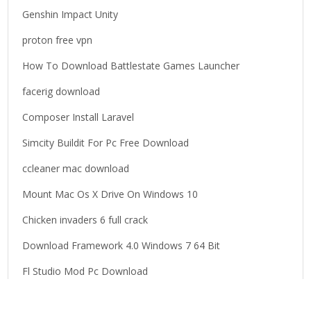
o
Genshin Impact Unity
r
proton free vpn
:
How To Download Battlestate Games Launcher
facerig download
Composer Install Laravel
Simcity Buildit For Pc Free Download
ccleaner mac download
Mount Mac Os X Drive On Windows 10
Chicken invaders 6 full crack
Download Framework 4.0 Windows 7 64 Bit
Fl Studio Mod Pc Download