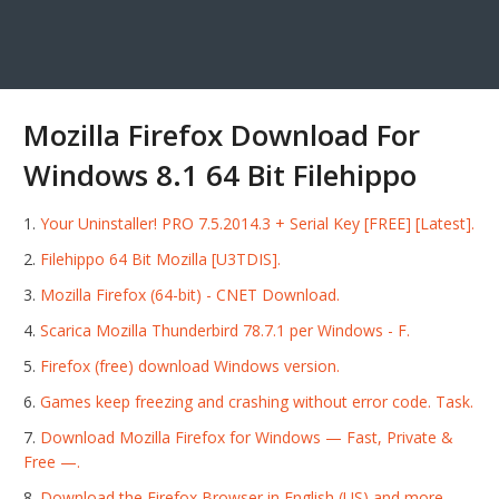
Mozilla Firefox Download For
Windows 8.1 64 Bit Filehippo
Your Uninstaller! PRO 7.5.2014.3 + Serial Key [FREE] [Latest].
Filehippo 64 Bit Mozilla [U3TDIS].
Mozilla Firefox (64-bit) - CNET Download.
Scarica Mozilla Thunderbird 78.7.1 per Windows - F.
Firefox (free) download Windows version.
Games keep freezing and crashing without error code. Task.
Download Mozilla Firefox for Windows — Fast, Private &
Free —.
Download the Firefox Browser in English (US) and more