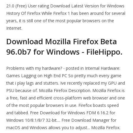
21.0 (Free) User rating Download Latest Version for Windows
History Of Firefox While Firefox 1 has been around for several
years, it is still one of the most popular browsers on the
Internet.
Download Mozilla Firefox Beta
96.0b7 for Windows - FileHippo.
Problems with my hardware? - posted in Internal Hardware:
Games Lagging on High End PC So pretty much every game
that i play lags and stutters. Ive recently replaced my GPU and
PSU because of. Mozilla Firefox Description. Mozilla Firefox is
a free, fast and efficient cross-platform web browser and one
of the most popular browsers in use. Firefox boasts speed
and tabbed. Free Download for Windows FDM 6.16.2 for
Windows 10/8.1/8/7 32-bit.... Free Download Manager for
macOS and Windows allows you to adjust... Mozilla Firefox.