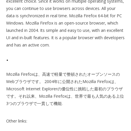
excellent choice. Since it works on multiple operating systems,
you can continue to use browsers across devices. All your
data is synchronized in real time. Mozilla Firefox 64-bit for PC
Windows. Mozilla Firefox is an open-source browser, which
launched in 2004. Its simple and easy to use, with an excellent
UI and in-built features. It is a popular browser with developers
and has an active com.
.
Mozilla Firefoxは、高速で軽量で整頓されたオープンソースの
Webブラウザです。 2004年に公開されたMozilla Firefoxは、
Microsoft Internet Explorerの優位性に挑戦した最初のブラウザ
です。それ以来、Mozilla Firefoxは、世界で最も人気のある上位
3つのブラウザで一貫して機能.
Other links: