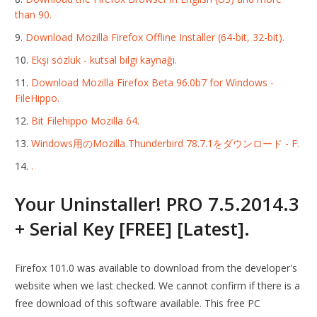
than 90.
Download Mozilla Firefox Offline Installer (64-bit, 32-bit).
Ekşi sözlük - kutsal bilgi kaynağı.
Download Mozilla Firefox Beta 96.0b7 for Windows -
FileHippo.
Bit Filehippo Mozilla 64.
Windows用のMozilla Thunderbird 78.7.1をダウンロード - F.
.
Your Uninstaller! PRO 7.5.2014.3
+ Serial Key [FREE] [Latest].
Firefox 101.0 was available to download from the developer's
website when we last checked. We cannot confirm if there is a
free download of this software available. This free PC