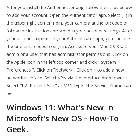
After you install the Authenticator app, follow the steps below
to add your account: Open the Authenticator app. Select (+) in
the upper right corner. Point your camera at the QR code or
follow the instructions provided in your account settings. After
your account appears in your Authenticator app, you can use
the one-time codes to sign in. Access to your Mac OS X with
admin or a user that has administrator permissions. Click on
the Apple icon in the left top corner and click " System
Preferences ". Click on "Network". Click on + to add a new
network interface. Select VPN via the Interface dropdown list.
Select "L2TP over IPsec" as VPN-type. The Service Name can
be.
Windows 11: What’s New In
Microsoft’s New OS - How-To
Geek.