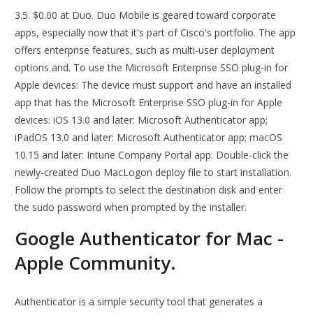
3.5. $0.00 at Duo. Duo Mobile is geared toward corporate
apps, especially now that it's part of Cisco's portfolio. The app
offers enterprise features, such as multi-user deployment
options and. To use the Microsoft Enterprise SSO plug-in for
Apple devices: The device must support and have an installed
app that has the Microsoft Enterprise SSO plug-in for Apple
devices: iOS 13.0 and later: Microsoft Authenticator app;
iPadOS 13.0 and later: Microsoft Authenticator app; macOS
10.15 and later: Intune Company Portal app. Double-click the
newly-created Duo MacLogon deploy file to start installation.
Follow the prompts to select the destination disk and enter
the sudo password when prompted by the installer.
Google Authenticator for Mac -
Apple Community.
Authenticator is a simple security tool that generates a