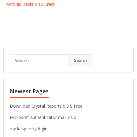
Acronis Backup 12 Crack
S
Search
e
a
r
c
Newest Pages
h
f
o
Download Crystal Reports 9.0 S Free
r
Microsoft authenticator mac os x
:
my kaspersky login