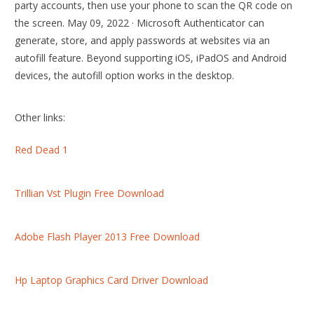
party accounts, then use your phone to scan the QR code on
the screen. May 09, 2022 · Microsoft Authenticator can
generate, store, and apply passwords at websites via an
autofill feature. Beyond supporting iOS, iPadOS and Android
devices, the autofill option works in the desktop.
Other links:
Red Dead 1
Trillian Vst Plugin Free Download
Adobe Flash Player 2013 Free Download
Hp Laptop Graphics Card Driver Download