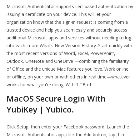
Microsoft Authenticator supports cert-based authentication by
issuing a certificate on your device. This will let your
organization know that the sign-in request is coming from a
trusted device and help you seamlessly and securely access
additional Microsoft apps and services without needing to log
into each. more What's New Version History. Start quickly with
the most recent versions of Word, Excel, PowerPoint,
Outlook, OneNote and OneDrive —combining the familiarity
of Office and the unique Mac features you love. Work online
or offline, on your own or with others in real time—whatever
works for what you're doing. With 1 TB of.
MacOS Secure Login With
YubiKey | Yubico.
Click Setup, then enter your Facebook password. Launch the
Microsoft Authenticator app, click the Add button, tap third