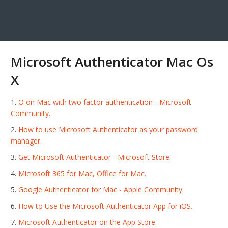
Microsoft Authenticator Mac Os
X
O on Mac with two factor authentication - Microsoft
Community.
How to use Microsoft Authenticator as your password
manager.
Get Microsoft Authenticator - Microsoft Store.
Microsoft 365 for Mac, Office for Mac.
Google Authenticator for Mac - Apple Community.
How to Use the Microsoft Authenticator App for iOS.
‎Microsoft Authenticator on the App Store.