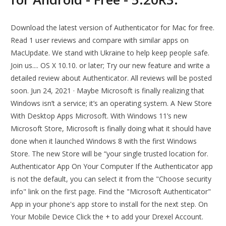
Download the latest version of Authenticator for Mac for free.
Read 1 user reviews and compare with similar apps on
MacUpdate. We stand with Ukraine to help keep people safe.
Join us.... OS X 10.10. or later; Try our new feature and write a
detailed review about Authenticator. All reviews will be posted
soon. Jun 24, 2021 · Maybe Microsoft is finally realizing that
Windows isn’t a service; it’s an operating system. A New Store
With Desktop Apps Microsoft. With Windows 11’s new
Microsoft Store, Microsoft is finally doing what it should have
done when it launched Windows 8 with the first Windows
Store. The new Store will be “your single trusted location for.
Authenticator App On Your Computer If the Authenticator app
is not the default, you can select it from the "Choose security
info" link on the first page. Find the "Microsoft Authenticator"
App in your phone's app store to install for the next step. On
Your Mobile Device Click the + to add your Drexel Account.