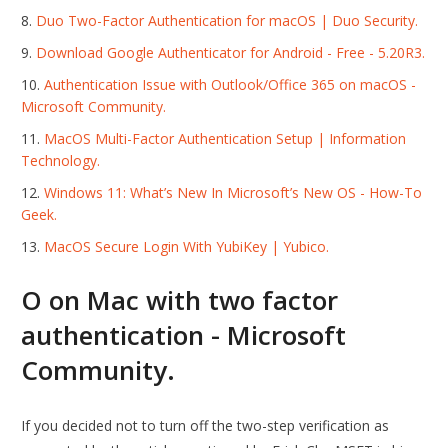
Duo Two-Factor Authentication for macOS | Duo Security.
Download Google Authenticator for Android - Free - 5.20R3.
Authentication Issue with Outlook/Office 365 on macOS -
Microsoft Community.
MacOS Multi-Factor Authentication Setup | Information
Technology.
Windows 11: What’s New In Microsoft’s New OS - How-To
Geek.
MacOS Secure Login With YubiKey | Yubico.
O on Mac with two factor
authentication - Microsoft
Community.
If you decided not to turn off the two-step verification as