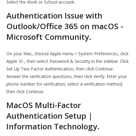
Select the Work or School account.
Authentication Issue with
Outlook/Office 365 on macOS -
Microsoft Community.
On your Mac, choose Apple menu > System Preferences, click
Apple ID , then select Password & Security in the sidebar. Click
Set Up Two-Factor Authentication, then click Continue.
Answer the verification questions, then click Verify. Enter your
phone number for verification, select a verification method,
then click Continue.
MacOS Multi-Factor
Authentication Setup |
Information Technology.