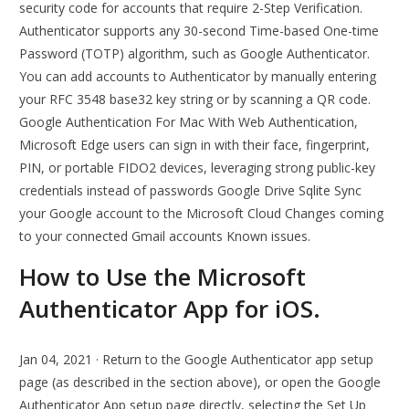
security code for accounts that require 2-Step Verification.
Authenticator supports any 30-second Time-based One-time
Password (TOTP) algorithm, such as Google Authenticator.
You can add accounts to Authenticator by manually entering
your RFC 3548 base32 key string or by scanning a QR code.
Google Authentication For Mac With Web Authentication,
Microsoft Edge users can sign in with their face, fingerprint,
PIN, or portable FIDO2 devices, leveraging strong public-key
credentials instead of passwords Google Drive Sqlite Sync
your Google account to the Microsoft Cloud Changes coming
to your connected Gmail accounts Known issues.
How to Use the Microsoft
Authenticator App for iOS.
Jan 04, 2021 · Return to the Google Authenticator app setup
page (as described in the section above), or open the Google
Authenticator App setup page directly, selecting the Set Up