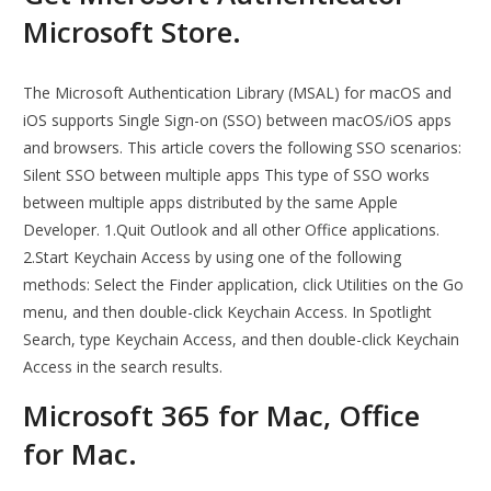
Microsoft Store.
The Microsoft Authentication Library (MSAL) for macOS and
iOS supports Single Sign-on (SSO) between macOS/iOS apps
and browsers. This article covers the following SSO scenarios:
Silent SSO between multiple apps This type of SSO works
between multiple apps distributed by the same Apple
Developer. 1.Quit Outlook and all other Office applications.
2.Start Keychain Access by using one of the following
methods: Select the Finder application, click Utilities on the Go
menu, and then double-click Keychain Access. In Spotlight
Search, type Keychain Access, and then double-click Keychain
Access in the search results.
Microsoft 365 for Mac, Office
for Mac.