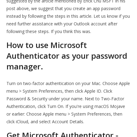
suggested by the article mentioned by Erick Chu MSFT in his
post above, we suggest that you create an app password
instead by following the steps in this article. Let us know if you
need further assistance with your Outlook account after
following these steps. If you think this was.
How to use Microsoft
Authenticator as your password
manager.
Turn on two-factor authentication on your Mac. Choose Apple
menu > System Preferences, then click Apple ID. Click
Password & Security under your name. Next to Two-Factor
Authentication, click Turn On. If you're using macOS Mojave
or earlier: Choose Apple menu > System Preferences, then
click iCloud, and select Account Details.
Get Microsoft Authenticator -