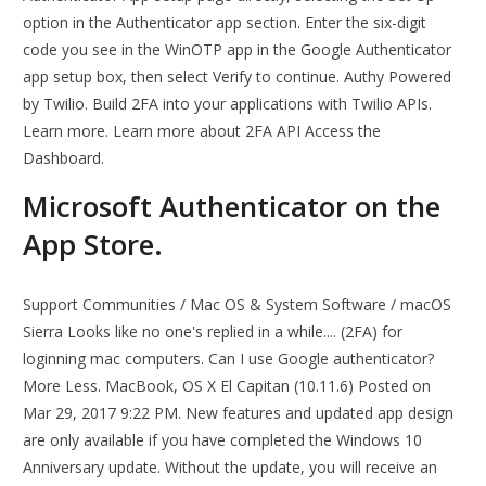
option in the Authenticator app section. Enter the six-digit
code you see in the WinOTP app in the Google Authenticator
app setup box, then select Verify to continue. Authy Powered
by Twilio. Build 2FA into your applications with Twilio APIs.
Learn more. Learn more about 2FA API Access the
Dashboard.
‎Microsoft Authenticator on the
App Store.
Support Communities / Mac OS & System Software / macOS
Sierra Looks like no one's replied in a while.... (2FA) for
loginning mac computers. Can I use Google authenticator?
More Less. MacBook, OS X El Capitan (10.11.6) Posted on
Mar 29, 2017 9:22 PM. New features and updated app design
are only available if you have completed the Windows 10
Anniversary update. Without the update, you will receive an