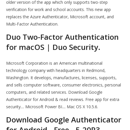
older version of the app which only supports two-step
verification for work and school accounts. This new app
replaces the Azure Authenticator, Microsoft account, and
Multi-Factor Authentication.
Duo Two-Factor Authentication
for macOS | Duo Security.
Microsoft Corporation is an American multinational
technology company with headquarters in Redmond,
Washington. It develops, manufactures, licenses, supports,
and sells computer software, consumer electronics, personal
computers, and related services. Download Google
Authenticator for Android & read reviews. Free app for extra
security.... Microsoft Power BI.... Mac OS X 10.5.6.
Download Google Authenticator
for Android - Free - 5.20R3.