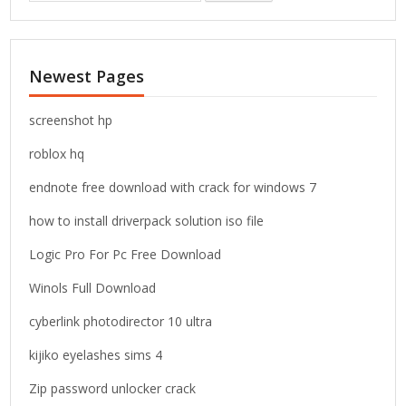
a
r
c
Newest Pages
h
f
o
screenshot hp
r
roblox hq
:
endnote free download with crack for windows 7
how to install driverpack solution iso file
Logic Pro For Pc Free Download
Winols Full Download
cyberlink photodirector 10 ultra
kijiko eyelashes sims 4
Zip password unlocker crack