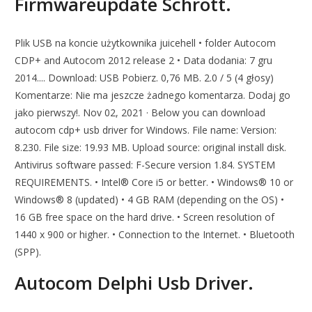
Firmwareupdate Schrott.
Plik USB na koncie użytkownika juicehell • folder Autocom
CDP+ and Autocom 2012 release 2 • Data dodania: 7 gru
2014.... Download: USB Pobierz. 0,76 MB. 2.0 / 5 (4 głosy)
Komentarze: Nie ma jeszcze żadnego komentarza. Dodaj go
jako pierwszy!. Nov 02, 2021 · Below you can download
autocom cdp+ usb driver for Windows. File name: Version:
8.230. File size: 19.93 MB. Upload source: original install disk.
Antivirus software passed: F-Secure version 1.84. SYSTEM
REQUIREMENTS. • Intel® Core i5 or better. • Windows® 10 or
Windows® 8 (updated) • 4 GB RAM (depending on the OS) •
16 GB free space on the hard drive. • Screen resolution of
1440 x 900 or higher. • Connection to the Internet. • Bluetooth
(SPP).
Autocom Delphi Usb Driver.