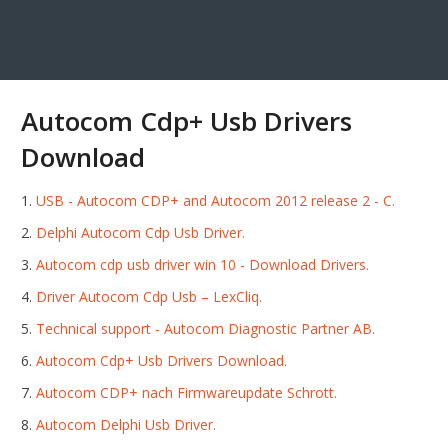
Autocom Cdp+ Usb Drivers
Download
USB - Autocom CDP+ and Autocom 2012 release 2 - C.
Delphi Autocom Cdp Usb Driver.
Autocom cdp usb driver win 10 - Download Drivers.
Driver Autocom Cdp Usb – LexCliq.
Technical support - Autocom Diagnostic Partner AB.
Autocom Cdp+ Usb Drivers Download.
Autocom CDP+ nach Firmwareupdate Schrott.
Autocom Delphi Usb Driver.