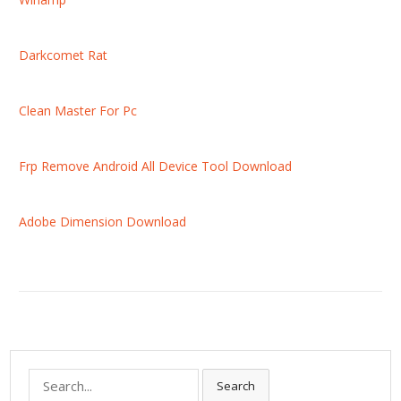
Darkcomet Rat
Clean Master For Pc
Frp Remove Android All Device Tool Download
Adobe Dimension Download
S
Search
e