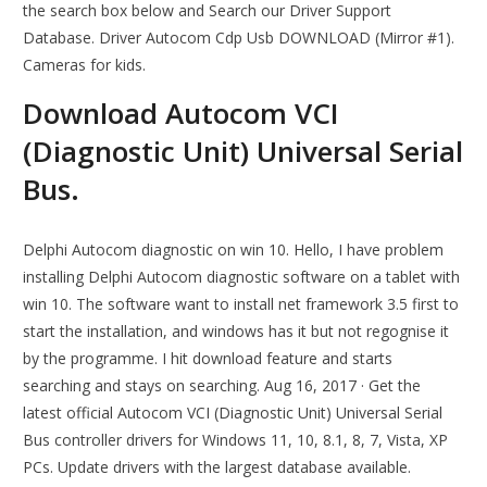
the search box below and Search our Driver Support
Database. Driver Autocom Cdp Usb DOWNLOAD (Mirror #1).
Cameras for kids.
Download Autocom VCI
(Diagnostic Unit) Universal Serial
Bus.
Delphi Autocom diagnostic on win 10. Hello, I have problem
installing Delphi Autocom diagnostic software on a tablet with
win 10. The software want to install net framework 3.5 first to
start the installation, and windows has it but not regognise it
by the programme. I hit download feature and starts
searching and stays on searching. Aug 16, 2017 · Get the
latest official Autocom VCI (Diagnostic Unit) Universal Serial
Bus controller drivers for Windows 11, 10, 8.1, 8, 7, Vista, XP
PCs. Update drivers with the largest database available.