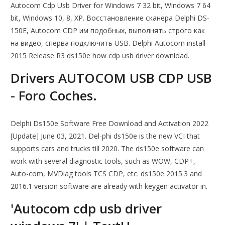
Autocom Cdp Usb Driver for Windows 7 32 bit, Windows 7 64
bit, Windows 10, 8, XP. Восстановление сканера Delphi DS-
150E, Autocom CDP им подобных, выполнять строго как
на видео, сперва подключить USB. Delphi Autocom install
2015 Release R3 ds150e how cdp usb driver download.
Drivers AUTOCOM USB CDP USB
- Foro Coches.
Delphi Ds150e Software Free Download and Activation 2022
[Update] June 03, 2021. Del-phi ds150e is the new VCI that
supports cars and trucks till 2020. The ds150e software can
work with several diagnostic tools, such as WOW, CDP+,
Auto-com, MVDiag tools TCS CDP, etc. ds150e 2015.3 and
2016.1 version software are already with keygen activator in.
'Autocom cdp usb driver