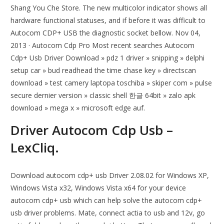
Shang You Che Store. The new multicolor indicator shows all
hardware functional statuses, and if before it was difficult to
Autocom CDP+ USB the diagnostic socket bellow. Nov 04,
2013 · Autocom Cdp Pro Most recent searches Autocom
Cdp+ Usb Driver Download » pdz 1 driver » snipping » delphi
setup car » bud readhead the time chase key » directscan
download » test camery laptopa toschiba » skiper com » pulse
secure dernier version » classic shell 한글 64bit » zalo apk
download » mega x » microsoft edge auf.
Driver Autocom Cdp Usb –
LexCliq.
Download autocom cdp+ usb Driver 2.08.02 for Windows XP,
Windows Vista x32, Windows Vista x64 for your device
autocom cdp+ usb which can help solve the autocom cdp+
usb driver problems. Mate, connect actia to usb and 12v, go