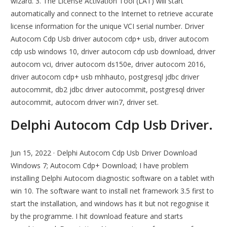
wizard. 3. The License Activation Tool (LAT) will start
automatically and connect to the Internet to retrieve accurate
license information for the unique VCI serial number. Driver
Autocom Cdp Usb driver autocom cdp+ usb, driver autocom
cdp usb windows 10, driver autocom cdp usb download, driver
autocom vci, driver autocom ds150e, driver autocom 2016,
driver autocom cdp+ usb mhhauto, postgresql jdbc driver
autocommit, db2 jdbc driver autocommit, postgresql driver
autocommit, autocom driver win7, driver set.
Delphi Autocom Cdp Usb Driver.
Jun 15, 2022 · Delphi Autocom Cdp Usb Driver Download
Windows 7; Autocom Cdp+ Download; I have problem
installing Delphi Autocom diagnostic software on a tablet with
win 10. The software want to install net framework 3.5 first to
start the installation, and windows has it but not regognise it
by the programme. I hit download feature and starts