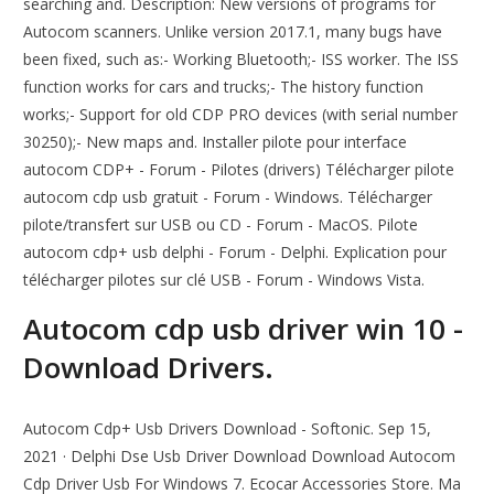
searching and. Description: New versions of programs for
Autocom scanners. Unlike version 2017.1, many bugs have
been fixed, such as:- Working Bluetooth;- ISS worker. The ISS
function works for cars and trucks;- The history function
works;- Support for old CDP PRO devices (with serial number
30250);- New maps and. Installer pilote pour interface
autocom CDP+ - Forum - Pilotes (drivers) Télécharger pilote
autocom cdp usb gratuit - Forum - Windows. Télécharger
pilote/transfert sur USB ou CD - Forum - MacOS. Pilote
autocom cdp+ usb delphi - Forum - Delphi. Explication pour
télécharger pilotes sur clé USB - Forum - Windows Vista.
Autocom cdp usb driver win 10 -
Download Drivers.
Autocom Cdp+ Usb Drivers Download - Softonic. Sep 15,
2021 · Delphi Dse Usb Driver Download Download Autocom
Cdp Driver Usb For Windows 7. Ecocar Accessories Store. Ma