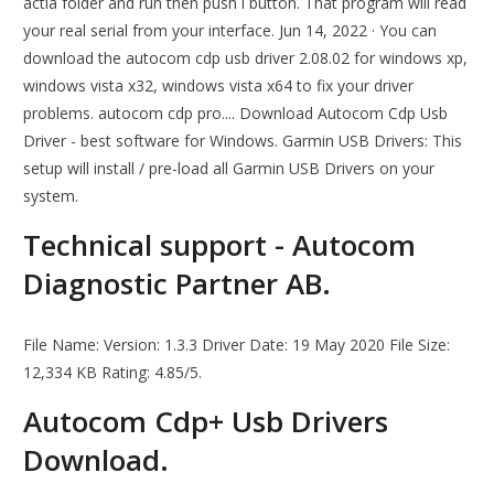
actia folder and run then push i button. That program will read
your real serial from your interface. Jun 14, 2022 · You can
download the autocom cdp usb driver 2.08.02 for windows xp,
windows vista x32, windows vista x64 to fix your driver
problems. autocom cdp pro.... Download Autocom Cdp Usb
Driver - best software for Windows. Garmin USB Drivers: This
setup will install / pre-load all Garmin USB Drivers on your
system.
Technical support - Autocom
Diagnostic Partner AB.
File Name: Version: 1.3.3 Driver Date: 19 May 2020 File Size:
12,334 KB Rating: 4.85/5.
Autocom Cdp+ Usb Drivers
Download.