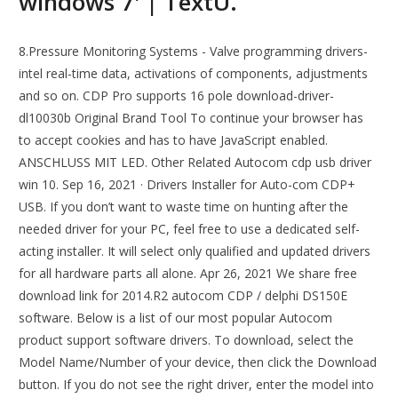
windows 7' | TextU.
8.Pressure Monitoring Systems - Valve programming drivers-
intel real-time data, activations of components, adjustments
and so on. CDP Pro supports 16 pole download-driver-
dl10030b Original Brand Tool To continue your browser has
to accept cookies and has to have JavaScript enabled.
ANSCHLUSS MIT LED. Other Related Autocom cdp usb driver
win 10. Sep 16, 2021 · Drivers Installer for Auto-com CDP+
USB. If you don’t want to waste time on hunting after the
needed driver for your PC, feel free to use a dedicated self-
acting installer. It will select only qualified and updated drivers
for all hardware parts all alone. Apr 26, 2021 We share free
download link for 2014.R2 autocom CDP / delphi DS150E
software. Below is a list of our most popular Autocom
product support software drivers. To download, select the
Model Name/Number of your device, then click the Download
button. If you do not see the right driver, enter the model into