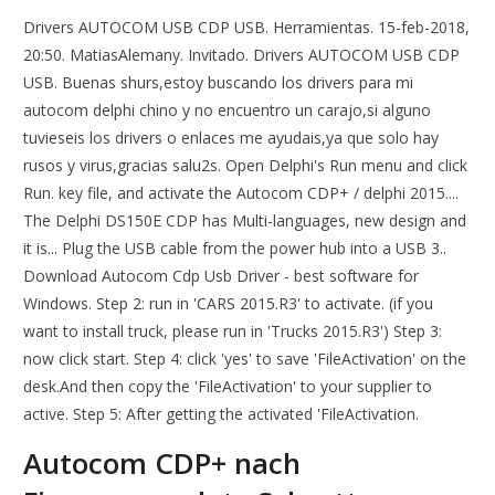
Drivers AUTOCOM USB CDP USB. Herramientas. 15-feb-2018,
20:50. MatiasAlemany. Invitado. Drivers AUTOCOM USB CDP
USB. Buenas shurs,estoy buscando los drivers para mi
autocom delphi chino y no encuentro un carajo,si alguno
tuvieseis los drivers o enlaces me ayudais,ya que solo hay
rusos y virus,gracias salu2s. Open Delphi's Run menu and click
Run. key file, and activate the Autocom CDP+ / delphi 2015....
The Delphi DS150E CDP has Multi-languages, new design and
it is... Plug the USB cable from the power hub into a USB 3..
Download Autocom Cdp Usb Driver - best software for
Windows. Step 2: run in 'CARS 2015.R3' to activate. (if you
want to install truck, please run in 'Trucks 2015.R3') Step 3:
now click start. Step 4: click 'yes' to save 'FileActivation' on the
desk.And then copy the 'FileActivation' to your supplier to
active. Step 5: After getting the activated 'FileActivation.
Autocom CDP+ nach