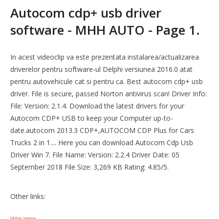
Autocom cdp+ usb driver
software - MHH AUTO - Page 1.
In acest videoclip va este prezentata instalarea/actualizarea
driverelor pentru software-ul Delphi versiunea 2016.0 atat
pentru autovehicule cat si pentru ca. Best autocom cdp+ usb
driver. File is secure, passed Norton antivirus scan! Driver Info:
File: Version: 2.1.4. Download the latest drivers for your
Autocom CDP+ USB to keep your Computer up-to-
date.autocom 2013.3 CDP+,AUTOCOM CDP Plus for Cars
Trucks 2 in 1.... Here you can download Autocom Cdp Usb
Driver Win 7. File Name: Version: 2.2.4 Driver Date: 05
September 2018 File Size: 3,269 KB Rating: 4.85/5.
Other links:
Winamp