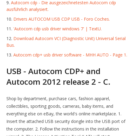
Autocom cdp - Die ausgezeichnetesten Autocom cdp
ausführlich analysiert.
Drivers AUTOCOM USB CDP USB - Foro Coches.
'Autocom cdp usb driver windows 7' | TextU.
Download Autocom VCI (Diagnostic Unit) Universal Serial
Bus.
Autocom cdp+ usb driver software - MHH AUTO - Page 1.
USB - Autocom CDP+ and
Autocom 2012 release 2 - C.
Shop by department, purchase cars, fashion apparel,
collectibles, sporting goods, cameras, baby items, and
everything else on eBay, the world's online marketplace. 1.
Insert the attached USB security dongle into the USB port of
the computer. 2. Follow the instructions in the installation