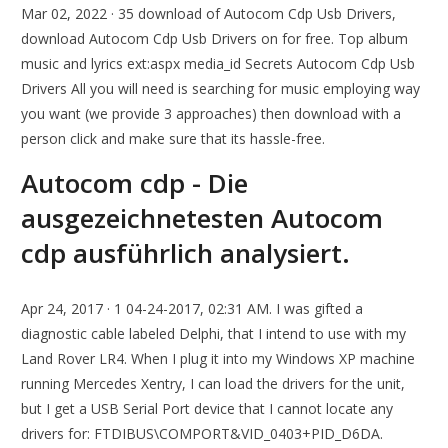
Mar 02, 2022 · 35 download of Autocom Cdp Usb Drivers,
download Autocom Cdp Usb Drivers on for free. Top album
music and lyrics ext:aspx media_id Secrets Autocom Cdp Usb
Drivers All you will need is searching for music employing way
you want (we provide 3 approaches) then download with a
person click and make sure that its hassle-free.
Autocom cdp - Die
ausgezeichnetesten Autocom
cdp ausführlich analysiert.
Apr 24, 2017 · 1 04-24-2017, 02:31 AM. I was gifted a
diagnostic cable labeled Delphi, that I intend to use with my
Land Rover LR4. When I plug it into my Windows XP machine
running Mercedes Xentry, I can load the drivers for the unit,
but I get a USB Serial Port device that I cannot locate any
drivers for: FTDIBUS\COMPORT&VID_0403+PID_D6DA.